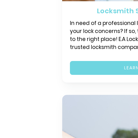
Locksmith 
In need of a professional
your lock concerns? If so
to the right place! E.A Loc
trusted locksmith compa
LEAR