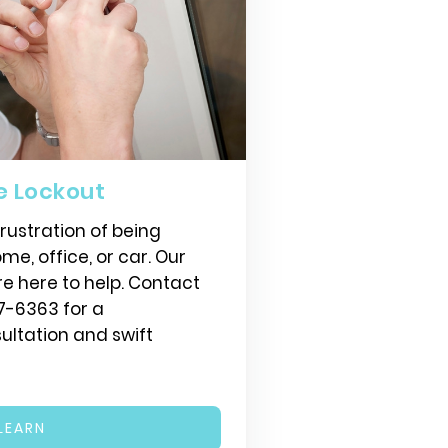
e Lockout
ustration of being
me, office, or car. Our
re here to help. Contact
7-6363 for a
ltation and swift
LEARN