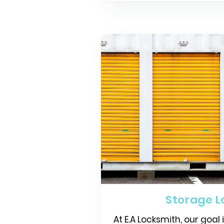
Storage L
At E.A Locksmith, our goal 