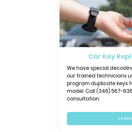
Car Key Rep
We have special decodin
our trained technicians 
program duplicate keys f
model. Call (346) 567-636
consultation.
LEAR