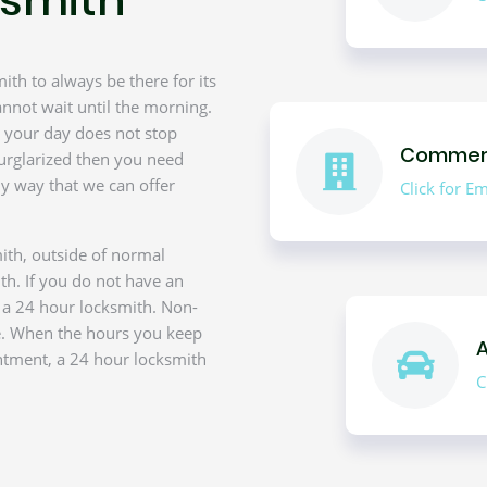
th to always be there for its
nnot wait until the morning.
ce your day does not stop
Commerc
urglarized then you need
y way that we can offer
Click for 
ith, outside of normal
th. If you do not have an
f a 24 hour locksmith. Non-
e. When the hours you keep
ntment, a 24 hour locksmith
C