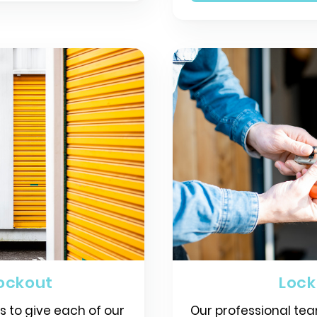
ockout
Loc
is to give each of our
Our professional tea