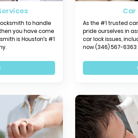
Services
Car
 locksmith to handle
As the #1 trusted ca
, then you have come
pride ourselves in ass
ksmith is Houston’s #1
car lock issues, inclu
ny.
now (346) 567-6363 f
N