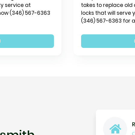
y service at
takes to replace old 
 now (346) 567-6363
locks that will serve
(346) 567-6363 for a
N
R
smith
C