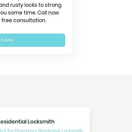
and rusty locks to strong
 you some time. Call now
 free consultation.
LEARN
esidential Locksmith
lick for Emergency Residential Locksmith