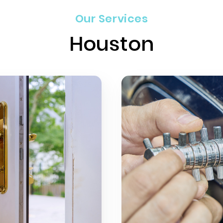
Our Services
Houston