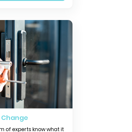
k Change
m of experts know what it