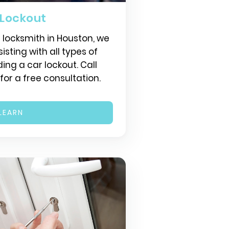
 Lockout
r locksmith in Houston, we
isting with all types of
ding a car lockout. Call
or a free consultation.
LEARN