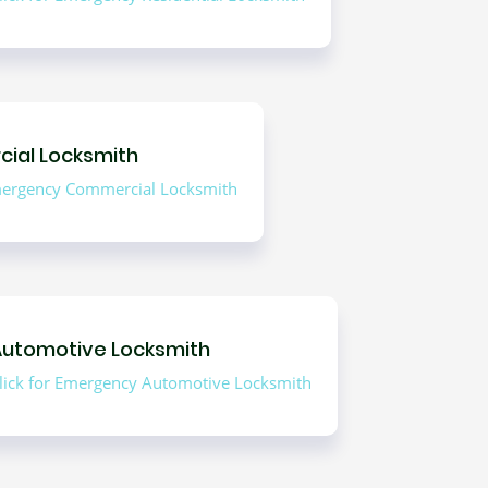
ial Locksmith
Emergency Commercial Locksmith
Automotive Locksmith
lick for Emergency Automotive Locksmith