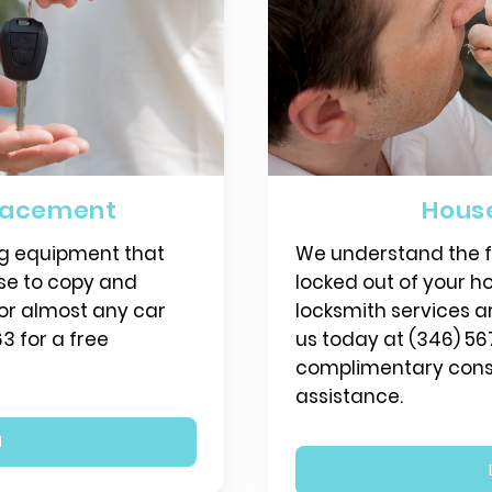
lacement
Hous
g equipment that
We understand the fr
use to copy and
locked out of your ho
or almost any car
locksmith services a
3 for a free
us today at (346) 56
complimentary consu
assistance.
N