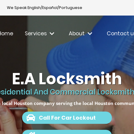
We Speak English/Español/Portuguese
Home
Services
About
Contact u
E.A Locksmith
sidential And Commercial Locksmith 
 local Houston company serving the local Houston commun
Call For Car Lockout