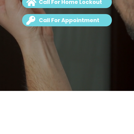
Call For Home Lockout
Call For Appointment