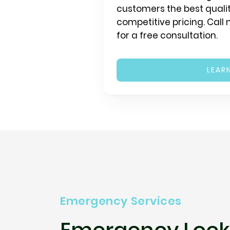
customers the best qualit
competitive pricing. Call
for a free consultation.
LEAR
Emergency Services
Emergency Lock