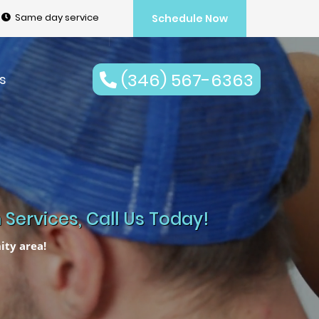
Same day service
Schedule Now
(346) 567-6363
s
Services, Call Us Today!
ity area!