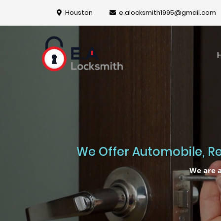
Houston
e.alocksmith1995@gmail.com
We Offer Automobile, Re
We are a