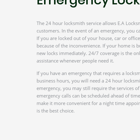
The 24 hour locksmith service allows E.A Locksmi
customers. In the event of an emergency, you ca
If you are locked out of your house, car or offi
because of the inconvenience. If your home is b
new locks immediately. 24/7 coverage is the onl
assistance whenever people need it.
If you have an emergency that requires a locksm
business hours, you will need a 24 hour locksmi
emergency, you may still require the services o
emergency calls can be scheduled ahead of tim
make it more convenient for a night time appoi
is the best choice.