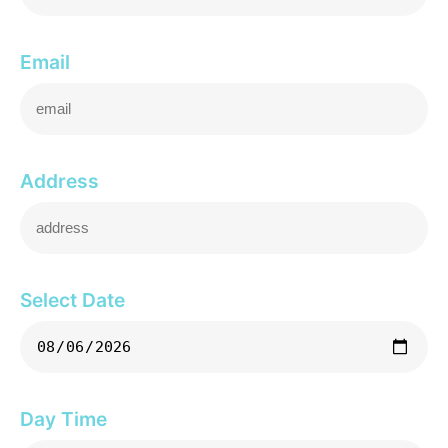
Email
Address
Select Date
Day Time