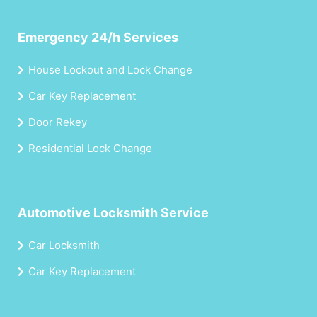
Emergency 24/h Services
House Lockout and Lock Change
Car Key Replacement
Door Rekey
Residential Lock Change
Automotive Locksmith Service
Car Locksmith
Car Key Replacement