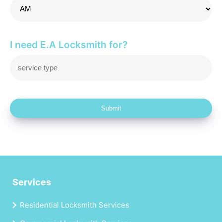
I need E.A Locksmith for?
Submit
Services
Residential Locksmith Services