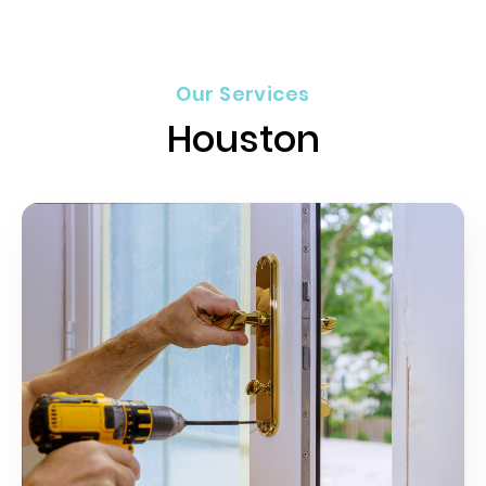
Our Services
Houston