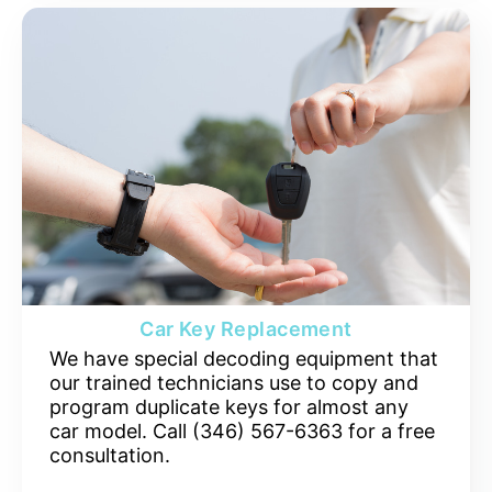
Car Key Replacement
We have special decoding equipment that
our trained technicians use to copy and
program duplicate keys for almost any
car model. Call (346) 567-6363 for a free
consultation.