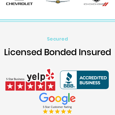
Secured
Licensed Bonded Insured