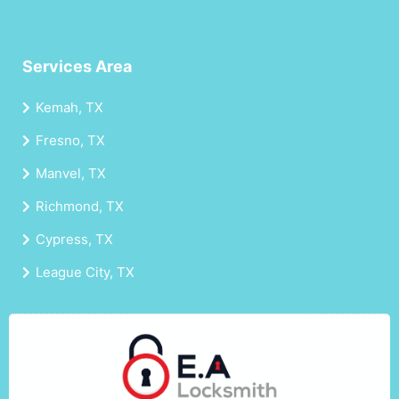
Services Area
Kemah, TX
Fresno, TX
Manvel, TX
Richmond, TX
Cypress, TX
League City, TX