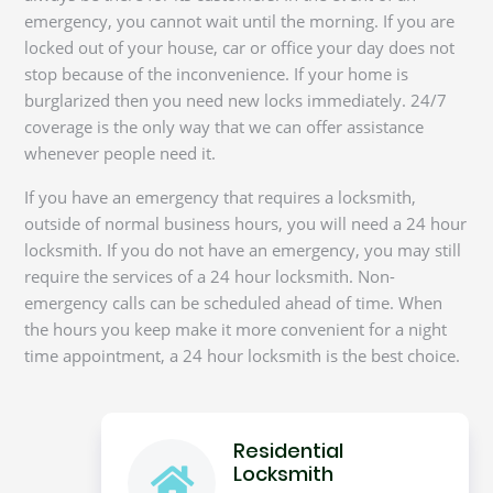
emergency, you cannot wait until the morning. If you are
locked out of your house, car or office your day does not
stop because of the inconvenience. If your home is
burglarized then you need new locks immediately. 24/7
coverage is the only way that we can offer assistance
whenever people need it.
If you have an emergency that requires a locksmith,
outside of normal business hours, you will need a 24 hour
locksmith. If you do not have an emergency, you may still
require the services of a 24 hour locksmith. Non-
emergency calls can be scheduled ahead of time. When
the hours you keep make it more convenient for a night
time appointment, a 24 hour locksmith is the best choice.
Residential
Locksmith