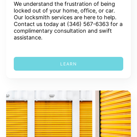
We understand the frustration of being
locked out of your home, office, or car.
Our locksmith services are here to help.
Contact us today at (346) 567-6363 for a
complimentary consultation and swift
assistance.
LEARN