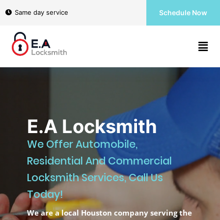
Home
Same day service
Schedule Now
Services
About
E.A Locksmith
Contact
We Offer Automobile,
us
Residential And Commercial
Locksmith Services, Call Us
(346)
Today!
567-
6363
We are a local Houston company serving the