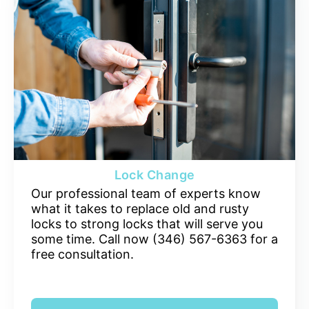
Lock Change
Our professional team of experts know
what it takes to replace old and rusty
locks to strong locks that will serve you
some time. Call now (346) 567-6363 for a
free consultation.