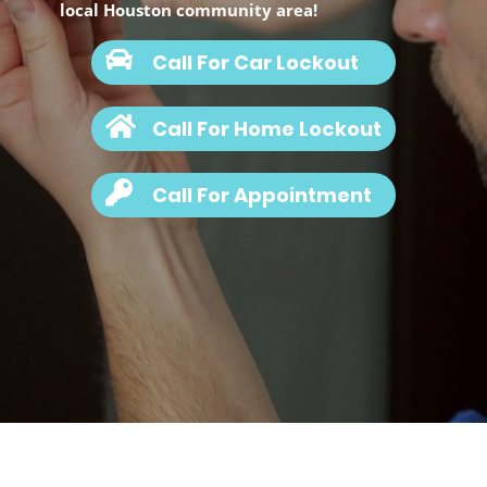
local Houston community area!
Call For Car Lockout
Call For Home Lockout
Call For Appointment