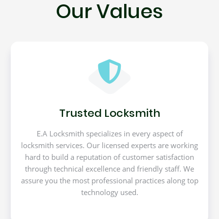
Our Values
Trusted Locksmith
E.A Locksmith specializes in every aspect of
locksmith services. Our licensed experts are working
hard to build a reputation of customer satisfaction
through technical excellence and friendly staff. We
assure you the most professional practices along top
technology used.