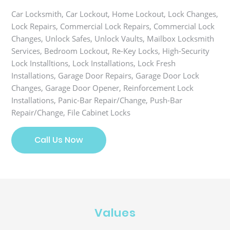
Car Locksmith, Car Lockout, Home Lockout, Lock Changes,
Lock Repairs, Commercial Lock Repairs, Commercial Lock
Changes, Unlock Safes, Unlock Vaults, Mailbox Locksmith
Services, Bedroom Lockout, Re-Key Locks, High-Security
Lock Installtions, Lock Installations, Lock Fresh
Installations, Garage Door Repairs, Garage Door Lock
Changes, Garage Door Opener, Reinforcement Lock
Installations, Panic-Bar Repair/Change, Push-Bar
Repair/Change, File Cabinet Locks
Call Us Now
Values