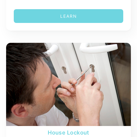
LEARN
House Lockout