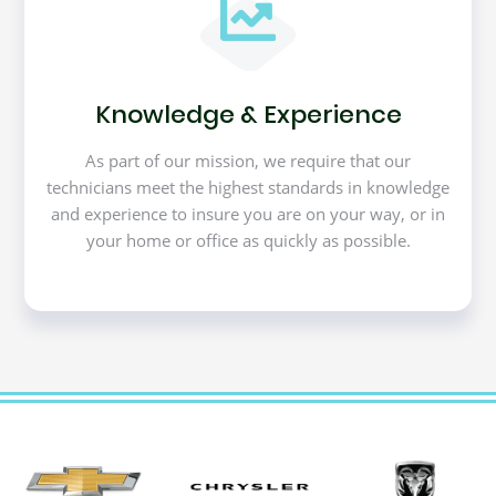
Knowledge & Experience
As part of our mission, we require that our
technicians meet the highest standards in knowledge
and experience to insure you are on your way, or in
your home or office as quickly as possible.