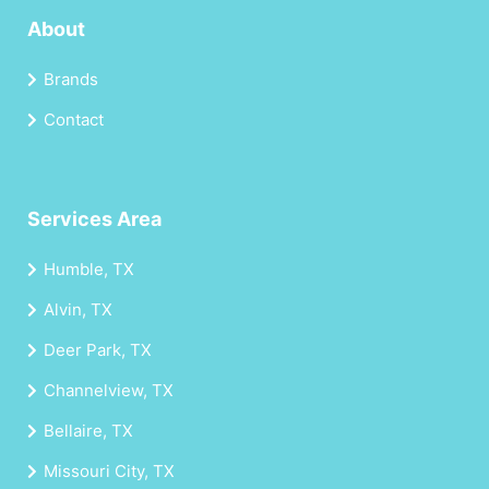
About
Brands
Contact
Services Area
Humble, TX
Alvin, TX
Deer Park, TX
Channelview, TX
Bellaire, TX
Missouri City, TX