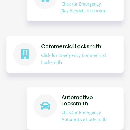
Click for Emergency
Residential Locksmith
Commercial Locksmith
Click for Emergency Commercial
Locksmith
Automotive
Locksmith
Click for Emergency
Automotive Locksmith