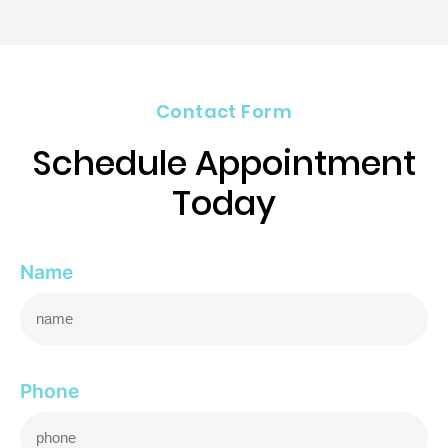
Contact Form
Schedule Appointment
Today
Name
Phone