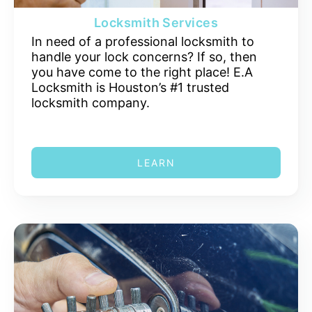
Locksmith Services
In need of a professional locksmith to
handle your lock concerns? If so, then
you have come to the right place! E.A
Locksmith is Houston’s #1 trusted
locksmith company.
LEARN