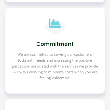
Commitment
We are committed to serving our customers’
locksmith needs and increasing the positive
perception associated with the services we provide
—always working to minimize costs when you are
feeling vulnerable.