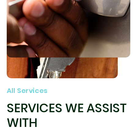
All Services
SERVICES WE ASSIST
WITH