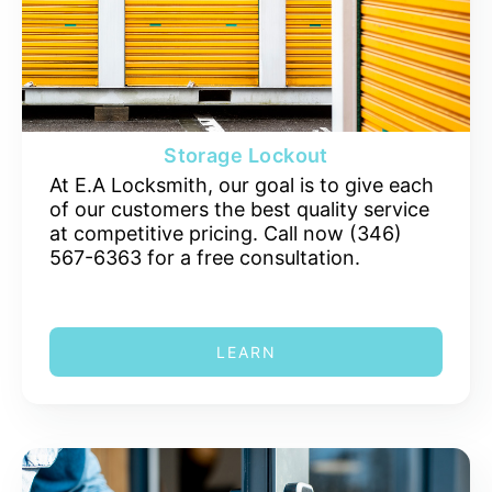
Storage Lockout
At E.A Locksmith, our goal is to give each
of our customers the best quality service
at competitive pricing. Call now (346)
567-6363 for a free consultation.
LEARN