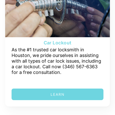
Car Lockout
As the #1 trusted car locksmith in
Houston, we pride ourselves in assisting
with all types of car lock issues, including
a car lockout. Call now (346) 567-6363
for a free consultation.
LEARN