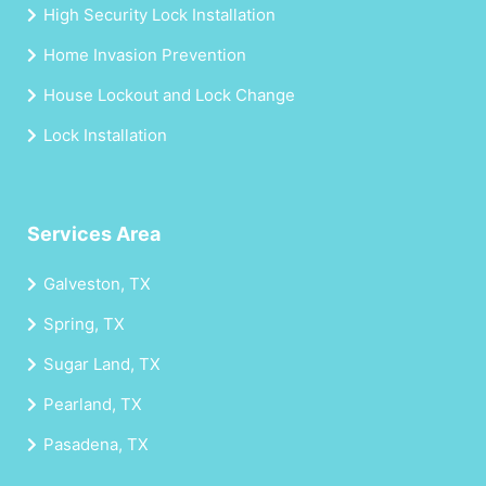
High Security Lock Installation
Home Invasion Prevention
House Lockout and Lock Change
Lock Installation
Services Area
Galveston, TX
Spring, TX
Sugar Land, TX
Pearland, TX
Pasadena, TX