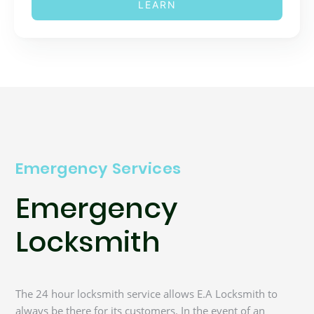
LEARN
Emergency Services
Emergency
Locksmith
The 24 hour locksmith service allows E.A Locksmith to
always be there for its customers. In the event of an