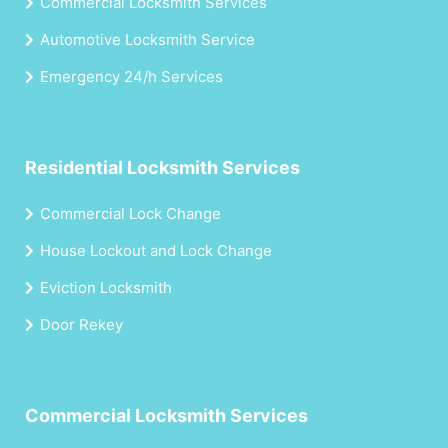
Commercial Locksmith Services
Automotive Locksmith Service
Emergency 24/h Services
Residential Locksmith Services
Commercial Lock Change
House Lockout and Lock Change
Eviction Locksmith
Door Rekey
Commercial Locksmith Services